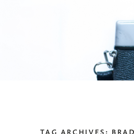
TAG ARCHIVES:
BRAD