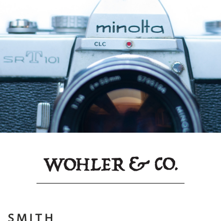
 SMITH