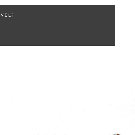
EVEL?