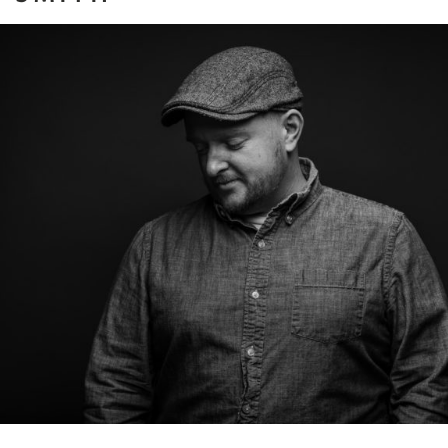
In Front of the Lens
ore...