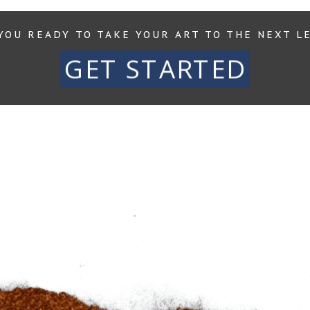
YOU READY TO TAKE YOUR ART TO THE NEXT L
GET STARTED