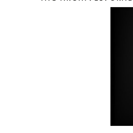
Read M