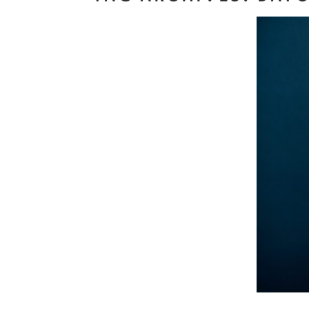
J
Read M