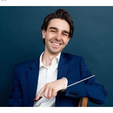
eff Mosher | Branding Upda
ore...