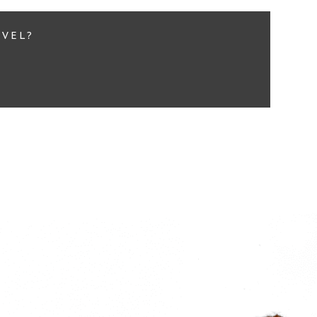
EVEL?