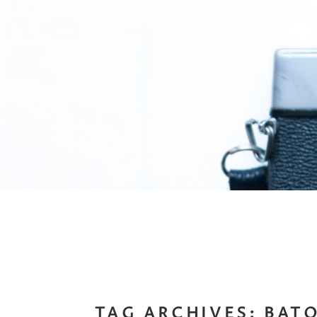
TAG ARCHIVES:
BAT