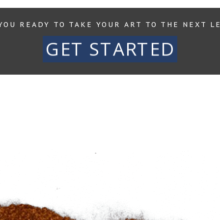
YOU READY TO TAKE YOUR ART TO THE NEXT L
GET STARTED