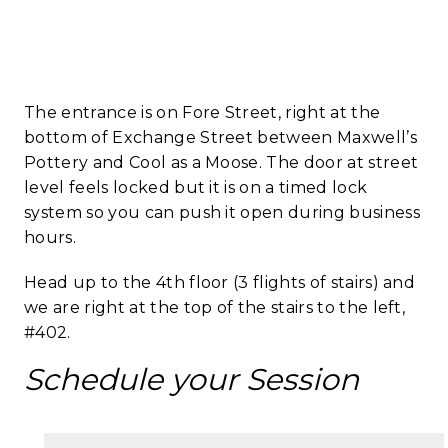
​The entrance is on Fore Street, right at the
bottom of Exchange Street between Maxwell’s
Pottery and Cool as a Moose. The door at street
level feels locked but it is on a timed lock
system so you can push it open during business
hours.
Head up to the 4th floor (3 flights of stairs) and
we are right at the top of the stairs to the left,
#402.
Schedule your Session