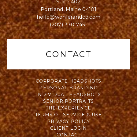
Suite 402
Portland, Maine 04101
hello@wohlerandco.com
(207) 370-7451
CONTACT
CORPORATE HEADSHOTS
PERSONAL BRANDING
INDIVIDUAL HEADSHOTS
SENIOR PORTRAITS
THE EXPERIENCE
TERMS OF SERVICE & USE
PRIVACY POLICY
CLIENT LOGIN
CONTACT