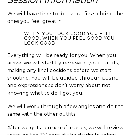
We will have time to do 1-2 outfits so bring the
ones you feel great in.
WHEN YOU LOOK GOOD YOU FEEL
GOOD, WHEN YOU FEEL GOOD YOU
LOOK GOOD
Everything will be ready for you. When you
arrive, we will start by reviewing your outfits,
making any final decisions before we start
shooting. You will be guided through posing
and expressions so don’t worry about not
knowing what to do. I got you.
We will work through a few angles and do the
same with the other outfits.
After we get a bunch of images, we will review