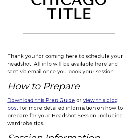
CHICAGO
TITLE
Thank you for coming here to schedule your
headshot! All info will be available here and
sent via email once you book your session.
How to Prepare
Download this Prep Guide
or
view this blog
post
for more detailed information on how to
prepare for your Headshot Session, including
wardrobe tips.
Session Information