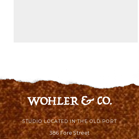
STUDIO LOCATED IN THE OLD PORT
386 Fore Street