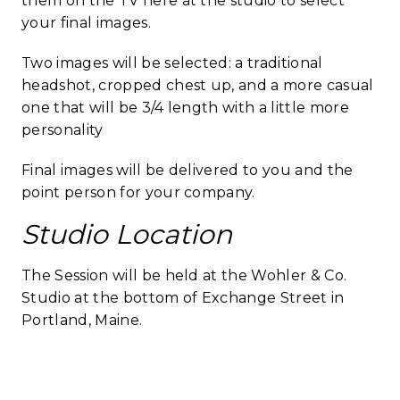
them on the TV here at the studio to select
your final images.
Two images will be selected: a traditional
headshot, cropped chest up, and a more casual
one that will be 3/4 length with a little more
personality
Final images will be delivered to you and the
point person for your company.
Studio Location
The Session will be held at the Wohler & Co.
Studio at the bottom of Exchange Street in
Portland, Maine.