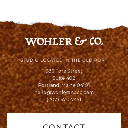
STUDIO LOCATED IN THE OLD PORT
386 Fore Street
Suite 402
Portland, Maine 04101
hello@wohlerandco.com
(207) 370-7451
CONTACT