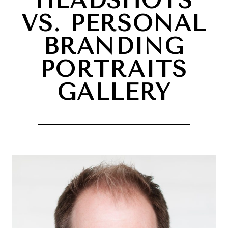
HEADSHOTS
VS. PERSONAL
BRANDING
PORTRAITS
GALLERY