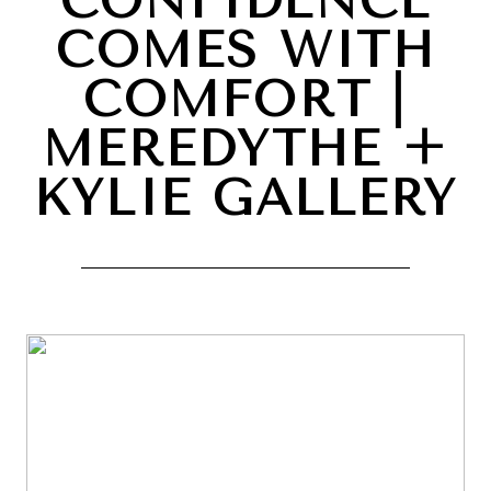
CONFIDENCE
COMES WITH
COMFORT |
MEREDYTHE +
KYLIE GALLERY