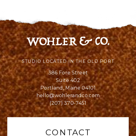
STUDIO LOCATED IN THE OLD PORT
386 Fore Street
Suite 402
Portland, Maine 04101
hello@wohlerandco.com
(207) 370-7451
CONTACT