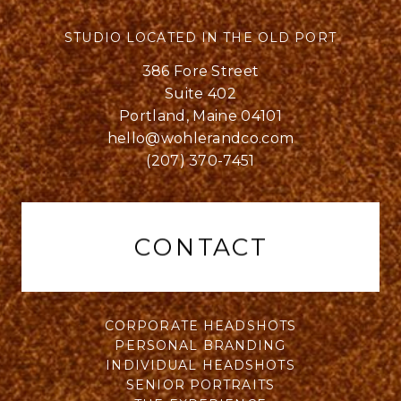
STUDIO LOCATED IN THE OLD PORT
386 Fore Street
Suite 402
Portland, Maine 04101
hello@wohlerandco.com
(207) 370-7451
CONTACT
CORPORATE HEADSHOTS
PERSONAL BRANDING
INDIVIDUAL HEADSHOTS
SENIOR PORTRAITS