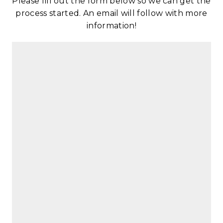
Please fill out the form below so we can get the
process started. An email will follow with more
information!