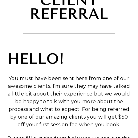
CLIENT
REFERRAL
HELLO!
You must have been sent here from one of our
awesome clients. I’m sure they may have talked
a little bit about their experience but we would
be happy to talk with you more about the
process and what to expect. For being referred
by one of our amazing clients you will get $50
off your first session fee when you book.