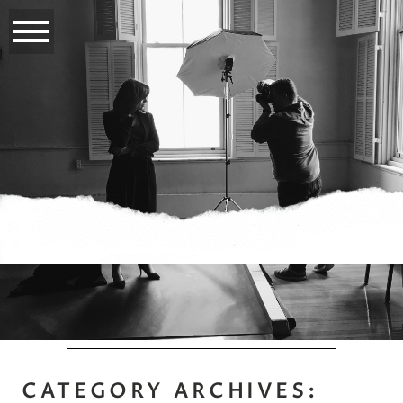
CATEGORY ARCHIVES: