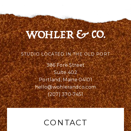
STUDIO LOCATED IN THE OLD PORT
386 Fore Street
Suite 402
Portland, Maine 04101
hello@wohlerandco.com
(207) 370-7451
CONTACT