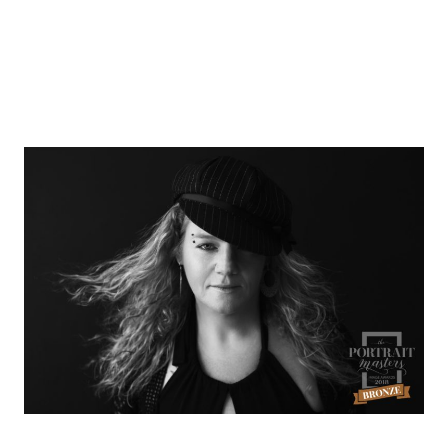
Bronze Award by The
Portrait Masters