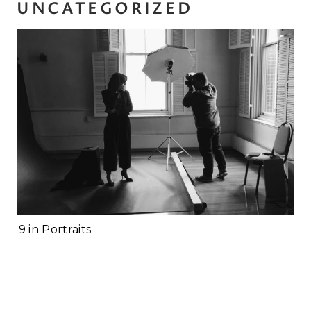
UNCATEGORIZED
Personal Branding
Photoshoot Checklist
2019 in Portraits