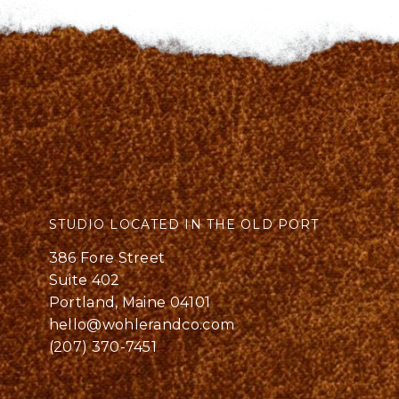
STUDIO LOCATED IN THE OLD PORT
386 Fore Street
Suite 402
Portland, Maine 04101
hello@wohlerandco.com
(207) 370-7451