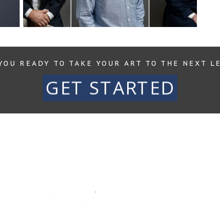
Rea
YOU READY TO TAKE YOUR ART TO THE NEXT L
GET STARTED