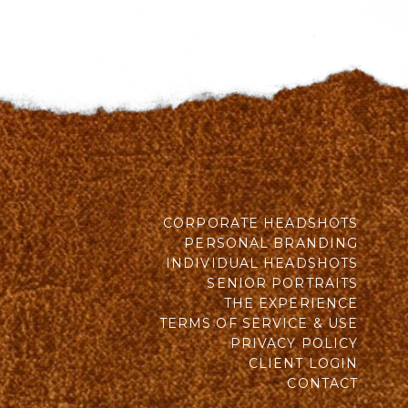
CORPORATE HEADSHOTS
PERSONAL BRANDING
INDIVIDUAL HEADSHOTS
SENIOR PORTRAITS
THE EXPERIENCE
TERMS OF SERVICE & USE
PRIVACY POLICY
CLIENT LOGIN
CONTACT