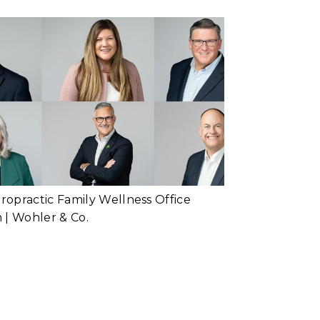
Team Headshots
or Busy Schedules
d More...
Chiropractic
Family Wellness |
Headshots