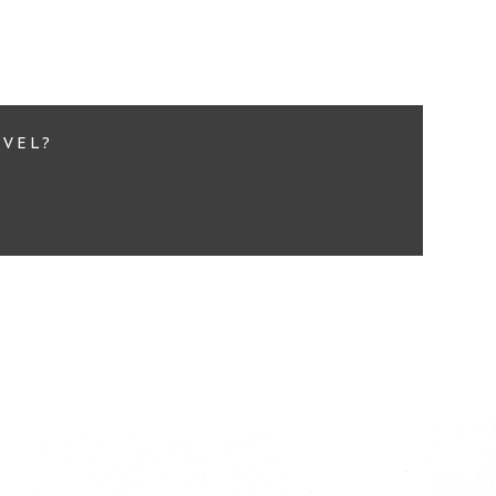
d More...
EVEL?