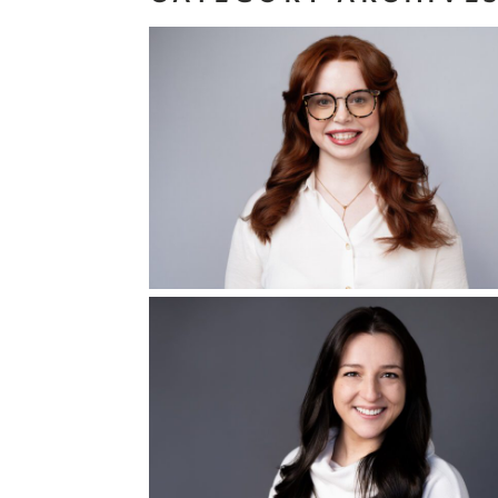
On Brand
Headshot
Read More...
Prepare for Your
Headshot Session
Start With These 
Things