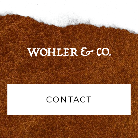
CONTACT