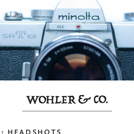
S:
HEADSHOTS