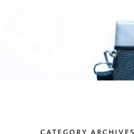
CATEGORY ARCHIVE