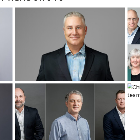
Headshot Refresh
for Harborview
f
Investments
Rea
Read More...
:
Leadership
3
Headshots
Read More...