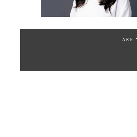
Read More...
ARE 