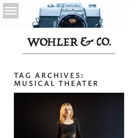
TAG ARCHIVES:
MUSICAL THEATER
Young Actor
Headshots |
Personal Branding