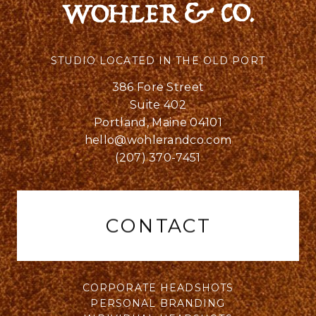
STUDIO LOCATED IN THE OLD PORT
386 Fore Street
Suite 402
Portland, Maine 04101
hello@wohlerandco.com
(207) 370-7451
CONTACT
CORPORATE HEADSHOTS
PERSONAL BRANDING