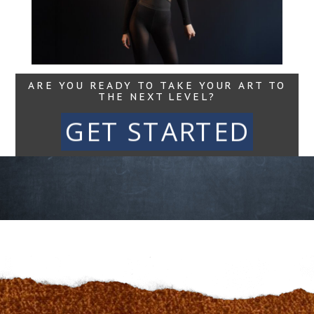
Read More...
ARE YOU READY TO TAKE YOUR ART TO
THE NEXT LEVEL?
GET STARTED