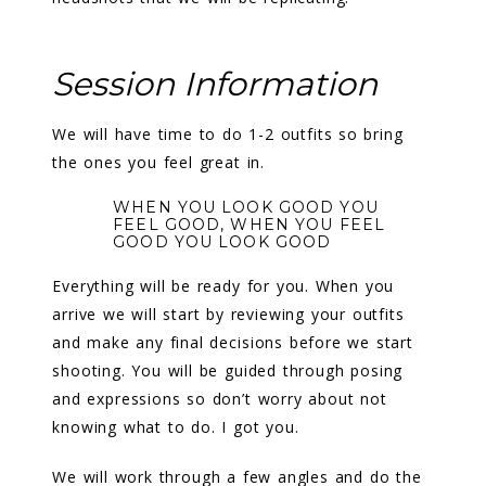
Session Information
We will have time to do 1-2 outfits so bring
the ones you feel great in.
WHEN YOU LOOK GOOD YOU
FEEL GOOD, WHEN YOU FEEL
GOOD YOU LOOK GOOD
Everything will be ready for you. When you
arrive we will start by reviewing your outfits
and make any final decisions before we start
shooting. You will be guided through posing
and expressions so don’t worry about not
knowing what to do. I got you.
We will work through a few angles and do the