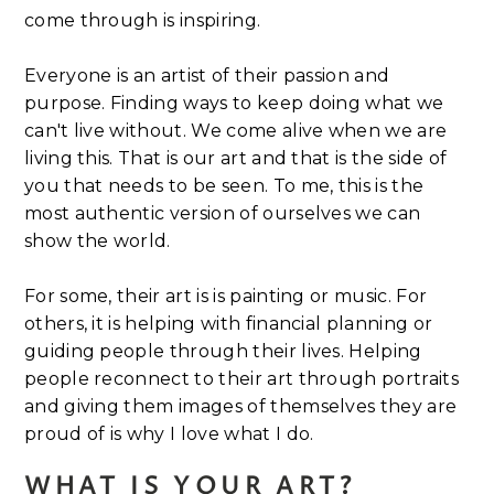
come through is inspiring.
Everyone is an artist of their passion and
purpose. Finding ways to keep doing what we
can't live without. We come alive when we are
living this. That is our art and that is the side of
you that needs to be seen. To me, this is the
most authentic version of ourselves we can
show the world.
For some, their art is is painting or music. For
others, it is helping with financial planning or
guiding people through their lives. Helping
people reconnect to their art through portraits
and giving them images of themselves they are
proud of is why I love what I do.
WHAT IS YOUR ART?