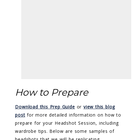
How to Prepare
Download this Prep Guide
or
view this blog
post
for more detailed information on how to
prepare for your Headshot Session, including
wardrobe tips. Below are some samples of
headshots that we will be replicating.