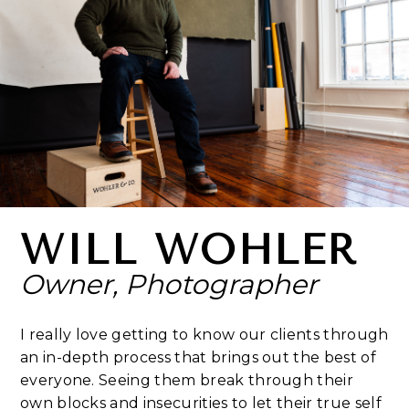
WILL WOHLER
Owner, Photographer
I really love getting to know our clients through
an in-depth process that brings out the best of
everyone. Seeing them break through their
own blocks and insecurities to let their true self