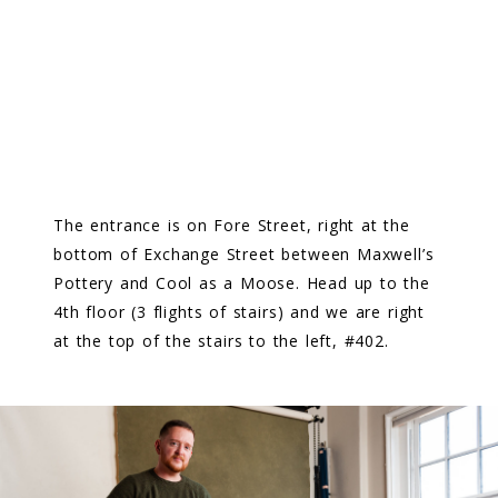
​The entrance is on Fore Street, right at the
bottom of Exchange Street between Maxwell’s
Pottery and Cool as a Moose. Head up to the
4th floor (3 flights of stairs) and we are right
at the top of the stairs to the left, #402.