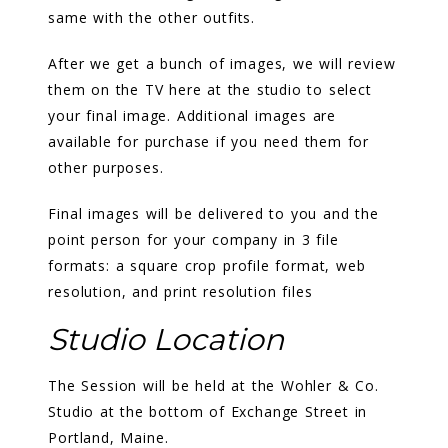
same with the other outfits.
After we get a bunch of images, we will review
them on the TV here at the studio to select
your final image. Additional images are
available for purchase if you need them for
other purposes.
Final images will be delivered to you and the
point person for your company in 3 file
formats: a square crop profile format, web
resolution, and print resolution files
Studio Location
The Session will be held at the Wohler & Co.
Studio at the bottom of Exchange Street in
Portland, Maine.