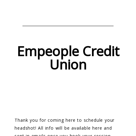
Empeople Credit
Union
Thank you for coming here to schedule your
headshot! All info will be available here and
sent in emails once you book your session.