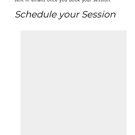
Schedule your Session